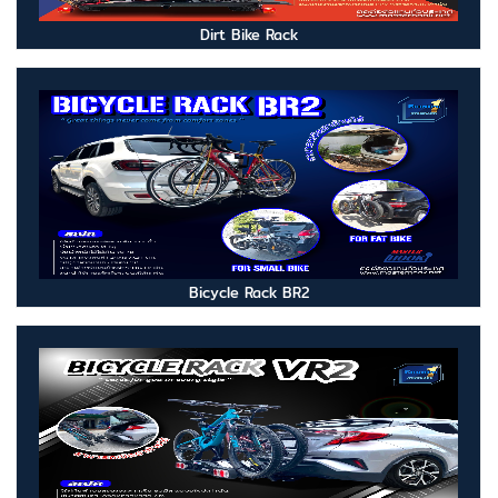
Dirt Bike Rack
Bicycle Rack BR2