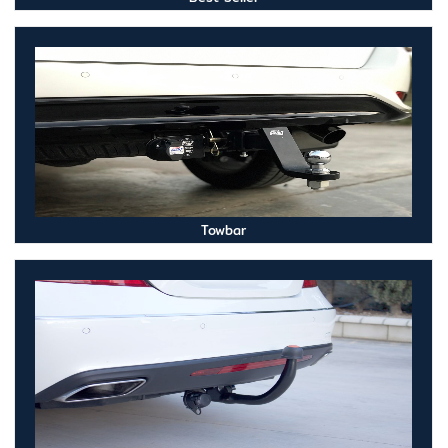
Towbar