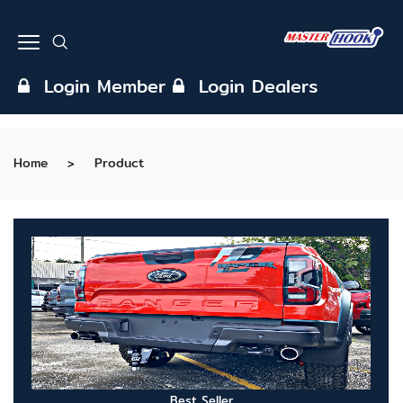
Login Member
Login Dealers
Home
Product
Best Seller