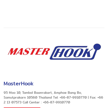
MasterHook
95 Moo 10, Tambol Baanrakart, Amphoe Bang Bo,
Samutprakarn 10560 Thailand Tel: +66-87-9910770 | Fax: +66
2 13 07573 Call Center : +66-87-9910770