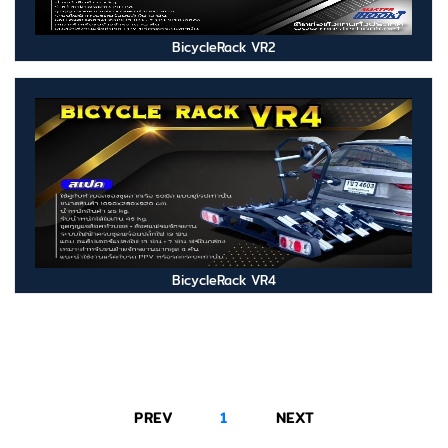
BicycleRack VR2
BicycleRack VR4
PREV
1
NEXT