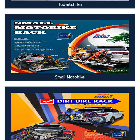
Towhitch Eu
Small Motobike