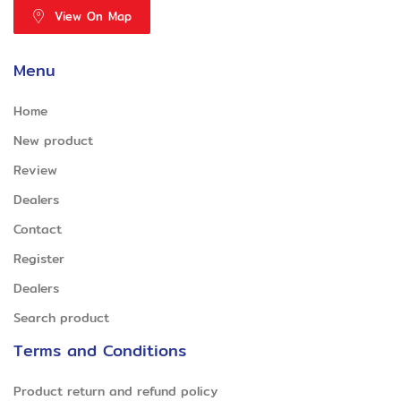
View On Map
Menu
Home
New product
Review
Dealers
Contact
Register
Dealers
Search product
Terms and Conditions
Product return and refund policy