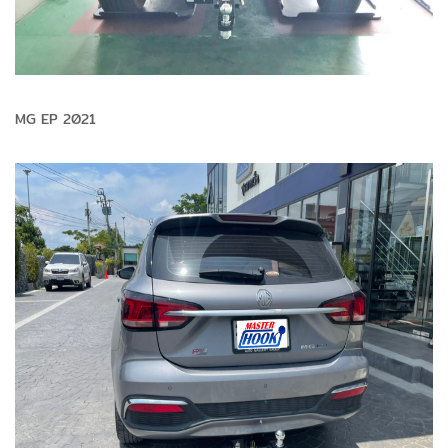
MG EP 2021