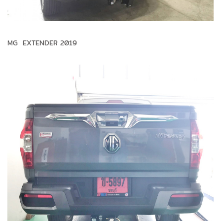
MG EXTENDER 2019