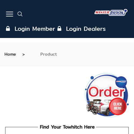
Login Member
Login Dealers
Home
Product
Find Your Towhitch Here