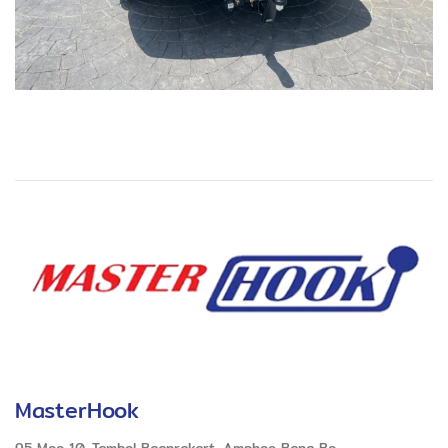
MasterHook