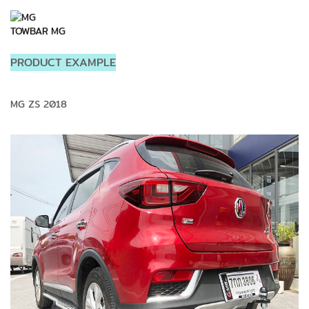
TOWBAR MG
PRODUCT EXAMPLE
MG ZS 2018