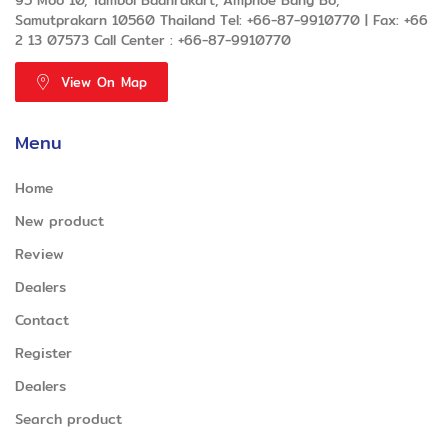
95 Moo 10, Tambol Baanrakart, Amphoe Bang Bo,
Samutprakarn 10560 Thailand Tel: +66-87-9910770 | Fax: +66
2 13 07573 Call Center : +66-87-9910770
View On Map
Menu
Home
New product
Review
Dealers
Contact
Register
Dealers
Search product