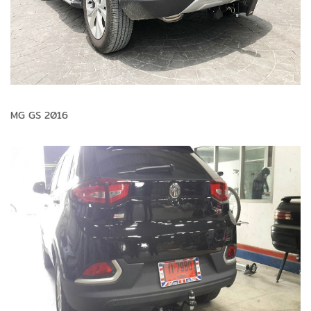
MG GS 2016