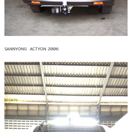
SANNYONG ACTYON 2006