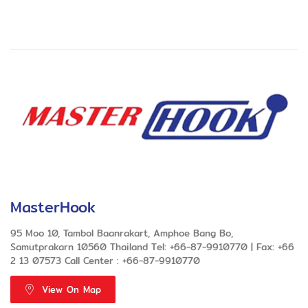
MasterHook
95 Moo 10, Tambol Baanrakart, Amphoe Bang Bo,
Samutprakarn 10560 Thailand Tel: +66-87-9910770 | Fax: +66
2 13 07573 Call Center : +66-87-9910770
View On Map