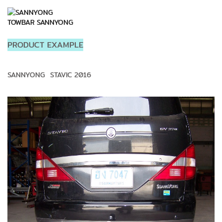
TOWBAR SANNYONG
PRODUCT EXAMPLE
SANNYONG STAVIC 2016