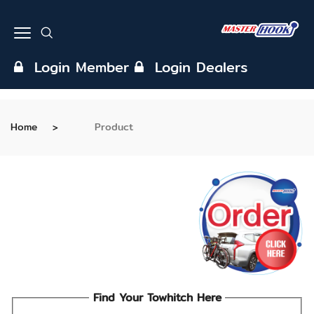
Login Member
Login Dealers
Home
Product
Find Your Towhitch Here