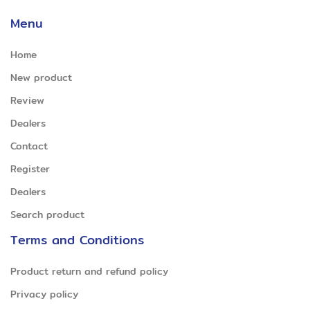
Menu
Home
New product
Review
Dealers
Contact
Register
Dealers
Search product
Terms and Conditions
Product return and refund policy
Privacy policy