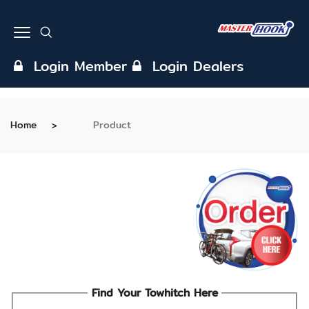
Login Member
Login Dealers
Home
Product
Find Your Towhitch Here