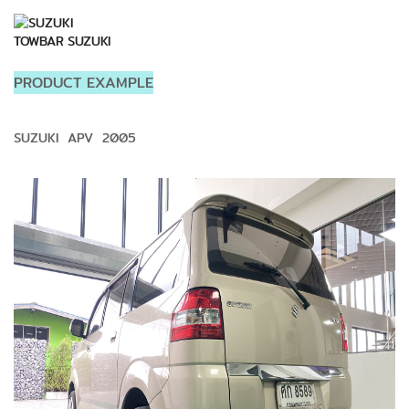
TOWBAR SUZUKI
PRODUCT EXAMPLE
SUZUKI APV 2005