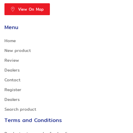
View On Map
Menu
Home
New product
Review
Dealers
Contact
Register
Dealers
Search product
Terms and Conditions