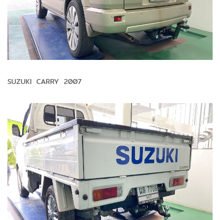
SUZUKI CARRY 2007