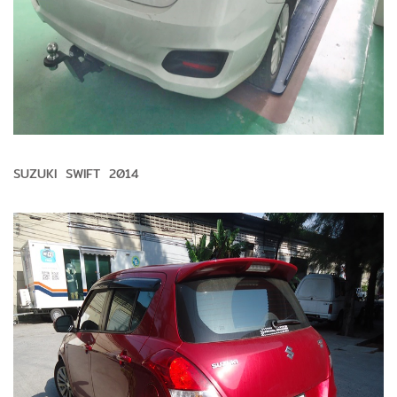
SUZUKI SWIFT 2014