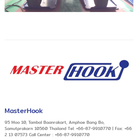
MasterHook
95 Moo 10, Tambol Baanrakart, Amphoe Bang Bo,
Samutprakarn 10560 Thailand Tel: +66-87-9910770 | Fax: +66
2 13 07573 Call Center : +66-87-9910770