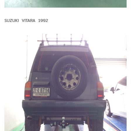
SUZUKI VITARA 1992