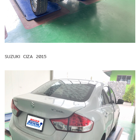
SUZUKI CIZA 2015