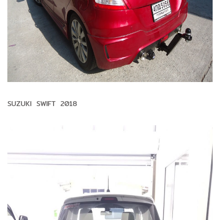
SUZUKI SWIFT 2018